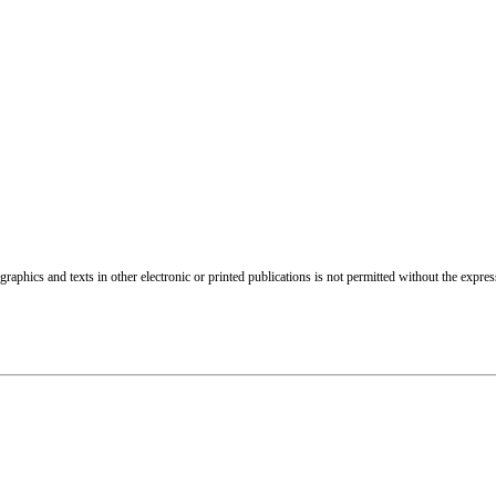
raphics and texts in other electronic or printed publications is not permitted without the expre