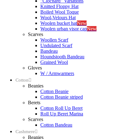
"Clochard" Variations
Knitted Floppy Hat
Boiled Wool Toque
Wool-Velours Hat
Woolen bucket hat
New
Woolen urban visor cap
New
Scarves
Woollen Scarf
Undulated Scarf
Bandeau
Houndstooth Bandeau
Grained Wool
Gloves
W / Armwarmers
Cotton
Beanies
Cotton Beanie
Cotton Beanie striped
Berets
Cotton Roll Up Beret
Roll Up Beret Marina
Scarves
Cotton Bandeau
Cashmere
Beanies