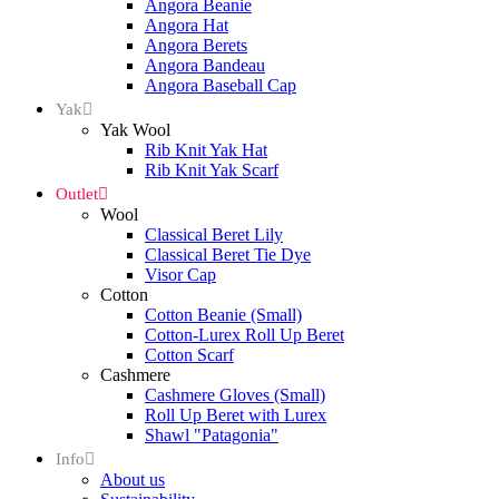
Angora Beanie
Angora Hat
Angora Berets
Angora Bandeau
Angora Baseball Cap
Yak
Yak Wool
Rib Knit Yak Hat
Rib Knit Yak Scarf
Outlet
Wool
Classical Beret Lily
Classical Beret Tie Dye
Visor Cap
Cotton
Cotton Beanie (Small)
Cotton-Lurex Roll Up Beret
Cotton Scarf
Cashmere
Cashmere Gloves (Small)
Roll Up Beret with Lurex
Shawl "Patagonia"
Info
About us