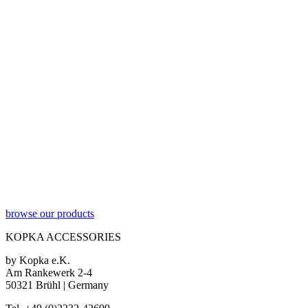
browse our products
KOPKA ACCESSORIES
by Kopka e.K.
Am Rankewerk 2-4
50321 Brühl | Germany