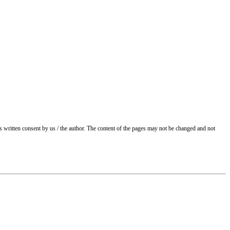
ss written consent by us / the author. The content of the pages may not be changed and not