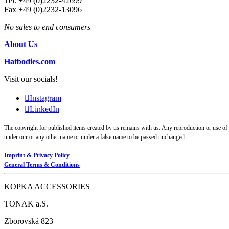
Tel. +49 (0)2232-42699
Fax +49 (0)2232-13096
No sales to end consumers
About Us
Hatbodies.com
Visit our socials!
Instagram
LinkedIn
The copyright for published items created by us remains with us. Any reproduction or use of g
under our or any other name or under a false name to be passed unchanged.
Imprint & Privacy Policy
General Terms & Conditions
KOPKA ACCESSORIES
TONAK a.S.
Zborovská 823