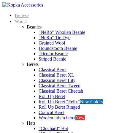
Browse
Wool
Beanies
"NeRo" Woollen Beanie
"NeRo" Tie Dye
Grained Wool
Houndstooth Beanie
Tricolor Beanie
Striped Beanie
Berets
Classical Beret
Classical Beret XL
Classical Beret Lily
Classical Beret Tweed
Classical Beret Cheetah
Roll Up Beret
Roll Up Beret "Felix"
New Colors
Roll Up Beret Ringed
Conical Beret
Woolen urban beret
New
Hats
"Clochard" Hat