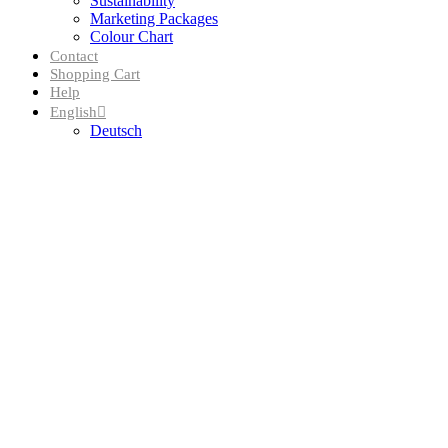
Sustainability
Marketing Packages
Colour Chart
Contact
Shopping Cart
Help
English
Deutsch