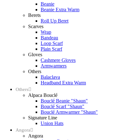
Beanie
Beanie Extra Warm
Berets
Roll Up Beret
Scarves
Wrap
Bandeau
Loop Scarf
Plain Scarf
Gloves
Cashmere Gloves
Armwarmers
Others
Balaclava
Headband Extra Warm
Others
Alpaca Bouclé
Bouclé Beanie "Shaun"
Bouclé Scarf "Shaun"
Bouclé Armwarmer "Shaun"
Signature Line
Union Hats
Angora
Angora