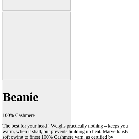
Beanie
100% Cashmere
The best for your head ! Weighs practically nothing – keeps you
warm, when it shall, but prevents building up heat. Marvellously
soft owing to finest 100% Cashmere yarn, as certified by