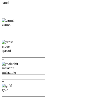
sand
+
camel
+
erbse
sprout
+
malachit
malachite
+
gold
+