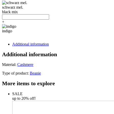
schwarz mel.
black mix
+
indigo
Additional information
Additional information
Material:
Cashmere
Type of product:
Beanie
More items to explore
SALE
up to 20% off!