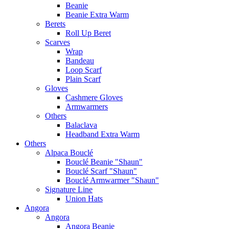
Beanie
Beanie Extra Warm
Berets
Roll Up Beret
Scarves
Wrap
Bandeau
Loop Scarf
Plain Scarf
Gloves
Cashmere Gloves
Armwarmers
Others
Balaclava
Headband Extra Warm
Others
Alpaca Bouclé
Bouclé Beanie "Shaun"
Bouclé Scarf "Shaun"
Bouclé Armwarmer "Shaun"
Signature Line
Union Hats
Angora
Angora
Angora Beanie