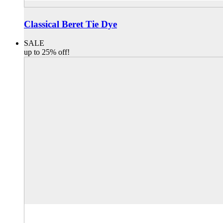
Classical Beret Tie Dye
SALE
up to 25% off!