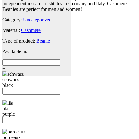
independent research institutes in Germany and Italy. Cashmere
Beanies are perfect for men and women!
Category:
Uncategorized
Material:
Cashmere
Type of product:
Beanie
Available in:
+
schwarz
black
+
lila
purple
+
bordeaux