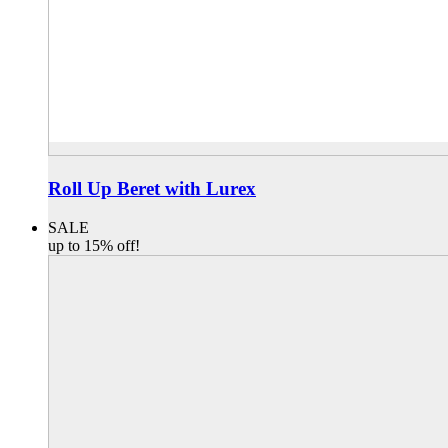
Roll Up Beret with Lurex
SALE
up to 15% off!