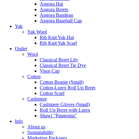
Angora Hat
Angora Berets
Angora Bandeau
Angora Baseball Cap
Yak
Yak Wool
Rib Knit Yak Hat
Rib Knit Yak Scarf
Outlet
Wool
Classical Beret Lily
Classical Beret Tie Dye
Visor Cap
Cotton
Cotton Beanie (Small)
Cotton-Lurex Roll Up Beret
Cotton Scarf
Cashmere
Cashmere Gloves (Small)
Roll Up Beret with Lurex
Shawl "Patagonia"
Info
About us
Sustainability
Marketing Packages