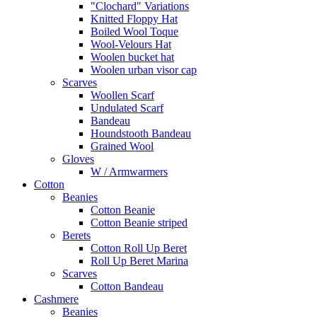
"Clochard" Variations
Knitted Floppy Hat
Boiled Wool Toque
Wool-Velours Hat
Woolen bucket hat
Woolen urban visor cap
Scarves
Woollen Scarf
Undulated Scarf
Bandeau
Houndstooth Bandeau
Grained Wool
Gloves
W / Armwarmers
Cotton
Beanies
Cotton Beanie
Cotton Beanie striped
Berets
Cotton Roll Up Beret
Roll Up Beret Marina
Scarves
Cotton Bandeau
Cashmere
Beanies