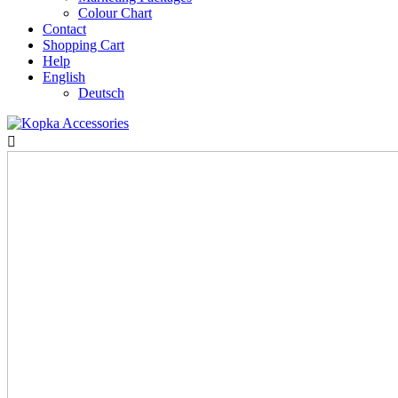
Colour Chart
Contact
Shopping Cart
Help
English
Deutsch