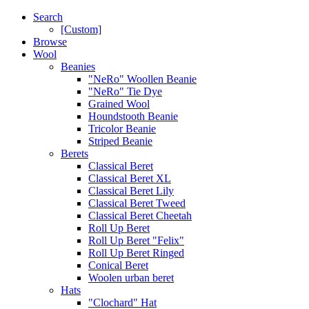
Search
[Custom]
Browse
Wool
Beanies
"NeRo" Woollen Beanie
"NeRo" Tie Dye
Grained Wool
Houndstooth Beanie
Tricolor Beanie
Striped Beanie
Berets
Classical Beret
Classical Beret XL
Classical Beret Lily
Classical Beret Tweed
Classical Beret Cheetah
Roll Up Beret
Roll Up Beret "Felix"
Roll Up Beret Ringed
Conical Beret
Woolen urban beret
Hats
"Clochard" Hat