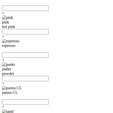
+
pink
hot pink
+
espresso
+
puder
powder
+
panna CL
+