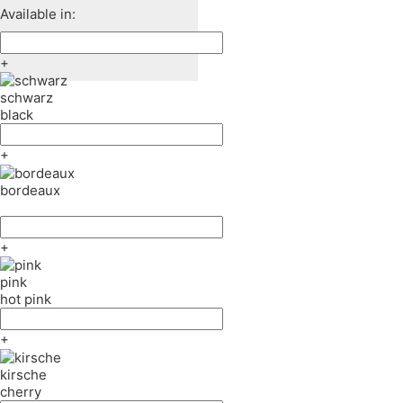
Available in:
+
schwarz
black
+
bordeaux
+
pink
hot pink
+
kirsche
cherry