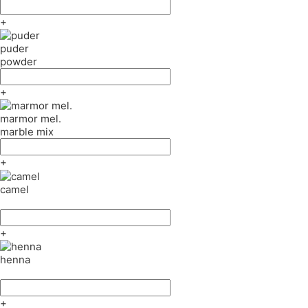
+
puder
powder
+
marmor mel.
marble mix
+
camel
+
henna
+