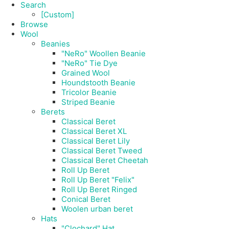
Search
[Custom]
Browse
Wool
Beanies
"NeRo" Woollen Beanie
"NeRo" Tie Dye
Grained Wool
Houndstooth Beanie
Tricolor Beanie
Striped Beanie
Berets
Classical Beret
Classical Beret XL
Classical Beret Lily
Classical Beret Tweed
Classical Beret Cheetah
Roll Up Beret
Roll Up Beret "Felix"
Roll Up Beret Ringed
Conical Beret
Woolen urban beret
Hats
"Clochard" Hat