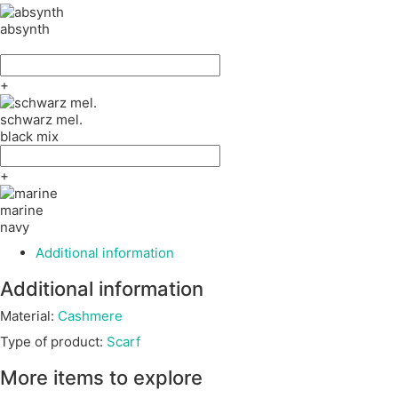
absynth
+
schwarz mel.
black mix
+
marine
navy
Additional information
Additional information
Material:
Cashmere
Type of product:
Scarf
More items to explore