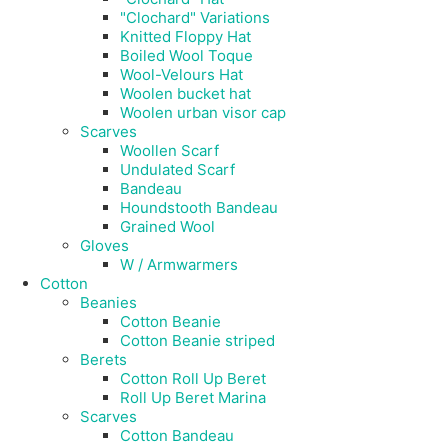
"Clochard" Variations
Knitted Floppy Hat
Boiled Wool Toque
Wool-Velours Hat
Woolen bucket hat
Woolen urban visor cap
Scarves
Woollen Scarf
Undulated Scarf
Bandeau
Houndstooth Bandeau
Grained Wool
Gloves
W / Armwarmers
Cotton
Beanies
Cotton Beanie
Cotton Beanie striped
Berets
Cotton Roll Up Beret
Roll Up Beret Marina
Scarves
Cotton Bandeau