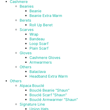
Cashmere
Beanies
Beanie
Beanie Extra Warm
Berets
Roll Up Beret
Scarves
Wrap
Bandeau
Loop Scarf
Plain Scarf
Gloves
Cashmere Gloves
Armwarmers
Others
Balaclava
Headband Extra Warm
Others
Alpaca Bouclé
Bouclé Beanie "Shaun"
Bouclé Scarf "Shaun"
Bouclé Armwarmer "Shaun"
Signature Line
Union Hats