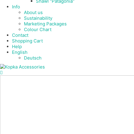
Shawl "Patagonia"
Info
About us
Sustainability
Marketing Packages
Colour Chart
Contact
Shopping Cart
Help
English
Deutsch