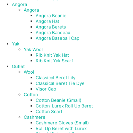
Angora
Angora
Angora Beanie
Angora Hat
Angora Berets
Angora Bandeau
Angora Baseball Cap
Yak
Yak Wool
Rib Knit Yak Hat
Rib Knit Yak Scarf
Outlet
Wool
Classical Beret Lily
Classical Beret Tie Dye
Visor Cap
Cotton
Cotton Beanie (Small)
Cotton-Lurex Roll Up Beret
Cotton Scarf
Cashmere
Cashmere Gloves (Small)
Roll Up Beret with Lurex