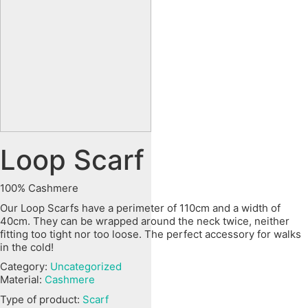
Loop Scarf
100% Cashmere
Our Loop Scarfs have a perimeter of 110cm and a width of
40cm. They can be wrapped around the neck twice, neither
fitting too tight nor too loose. The perfect accessory for walks
in the cold!
Category:
Uncategorized
Material:
Cashmere
Type of product:
Scarf