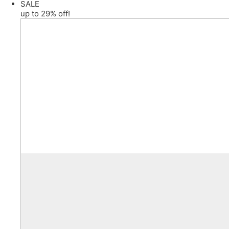
SALE
up to 29% off!