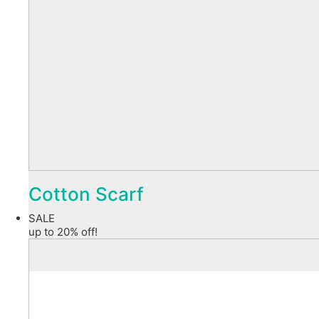
Cotton Scarf
SALE
up to 20% off!