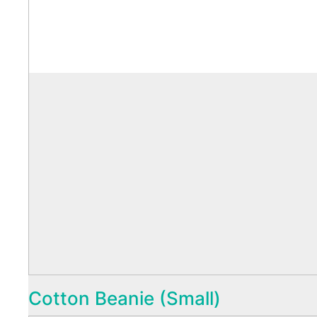
Cotton Beanie (Small)