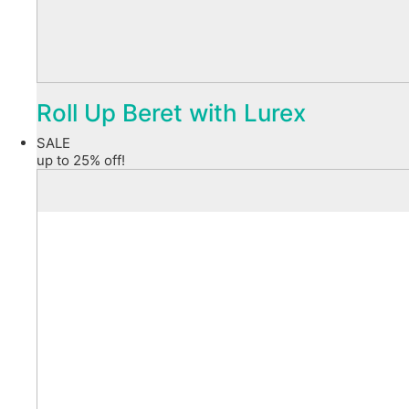
Roll Up Beret with Lurex
SALE
up to 25% off!