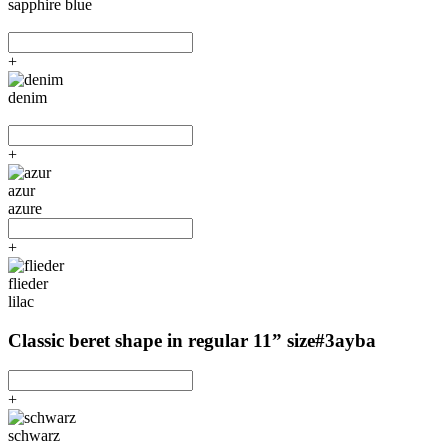
sapphire blue
+
denim
+
azur
azure
+
flieder
lilac
Classic beret shape in regular 11” size
#3ayba
+
schwarz