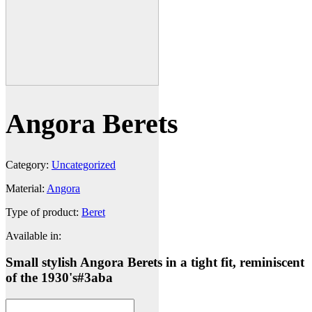
Angora Berets
Category:
Uncategorized
Material:
Angora
Type of product:
Beret
Available in:
Small stylish Angora Berets in a tight fit, reminiscent
of the 1930's
#3aba