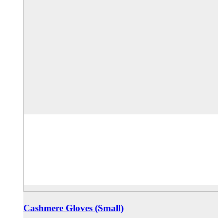
Cashmere Gloves (Small)