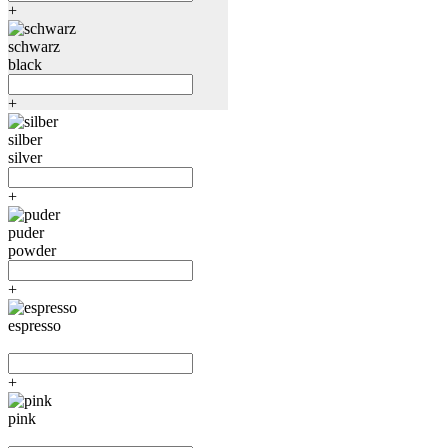
+
schwarz
black
+
silber
silver
+
puder
powder
+
espresso
+
pink