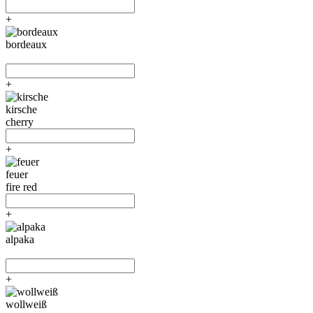
+
bordeaux
+
kirsche
cherry
+
feuer
fire red
+
alpaka
+
wollweiß