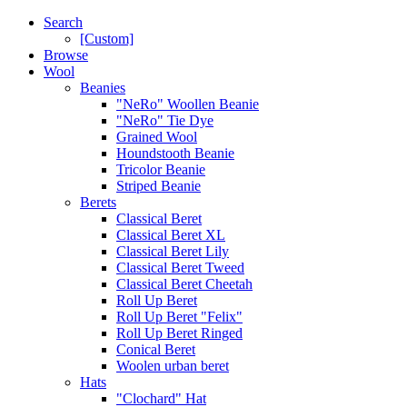
Search
[Custom]
Browse
Wool
Beanies
"NeRo" Woollen Beanie
"NeRo" Tie Dye
Grained Wool
Houndstooth Beanie
Tricolor Beanie
Striped Beanie
Berets
Classical Beret
Classical Beret XL
Classical Beret Lily
Classical Beret Tweed
Classical Beret Cheetah
Roll Up Beret
Roll Up Beret "Felix"
Roll Up Beret Ringed
Conical Beret
Woolen urban beret
Hats
"Clochard" Hat