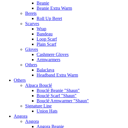
Beanie
Beanie Extra Warm
Berets
Roll Up Beret
Scarves
Wrap
Bandeau
Loop Scarf
Plain Scarf
Gloves
Cashmere Gloves
Armwarmers
Others
Balaclava
Headband Extra Warm
Others
Alpaca Bouclé
Bouclé Beanie "Shaun"
Bouclé Scarf "Shaun"
Bouclé Armwarmer "Shaun"
Signature Line
Union Hats
Angora
Angora
Angora Beanie