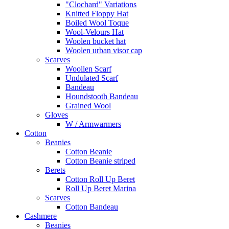
"Clochard" Variations
Knitted Floppy Hat
Boiled Wool Toque
Wool-Velours Hat
Woolen bucket hat
Woolen urban visor cap
Scarves
Woollen Scarf
Undulated Scarf
Bandeau
Houndstooth Bandeau
Grained Wool
Gloves
W / Armwarmers
Cotton
Beanies
Cotton Beanie
Cotton Beanie striped
Berets
Cotton Roll Up Beret
Roll Up Beret Marina
Scarves
Cotton Bandeau
Cashmere
Beanies