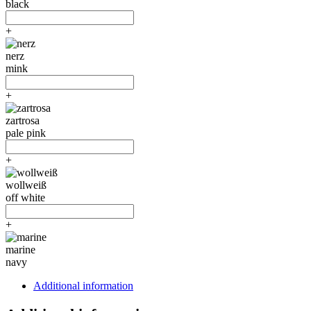
black
+
nerz
mink
+
zartrosa
pale pink
+
wollweiß
off white
+
marine
navy
Additional information