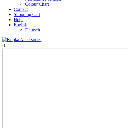
Colour Chart
Contact
Shopping Cart
Help
English
Deutsch