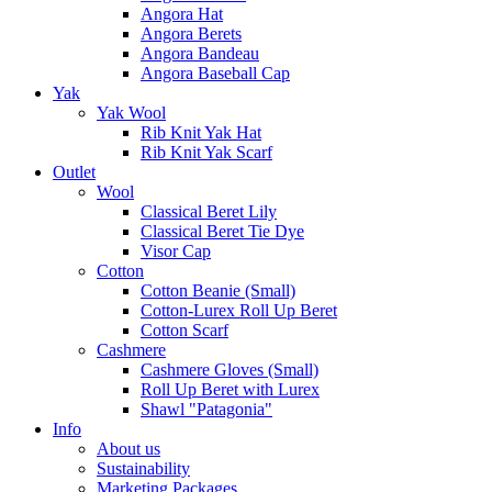
Angora Hat
Angora Berets
Angora Bandeau
Angora Baseball Cap
Yak
Yak Wool
Rib Knit Yak Hat
Rib Knit Yak Scarf
Outlet
Wool
Classical Beret Lily
Classical Beret Tie Dye
Visor Cap
Cotton
Cotton Beanie (Small)
Cotton-Lurex Roll Up Beret
Cotton Scarf
Cashmere
Cashmere Gloves (Small)
Roll Up Beret with Lurex
Shawl "Patagonia"
Info
About us
Sustainability
Marketing Packages