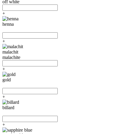
off white
+
henna
+
malachit
malachite
+
gold
+
billard
+