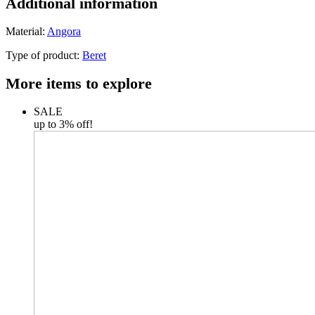
Additional information
Material:
Angora
Type of product:
Beret
More items to explore
SALE
up to 3% off!