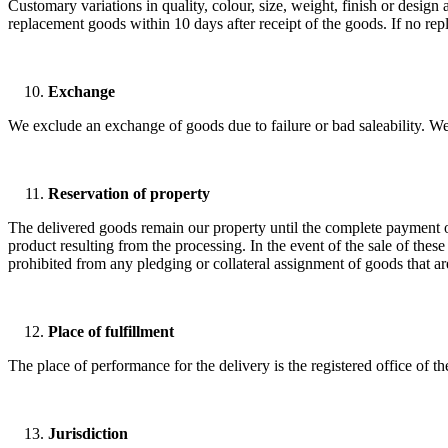
Customary variations in quality, colour, size, weight, finish or design a
replacement goods within 10 days after receipt of the goods. If no rep
Exchange
We exclude an exchange of goods due to failure or bad saleability. We
Reservation of property
The delivered goods remain our property until the complete payment of
product resulting from the processing. In the event of the sale of these
prohibited from any pledging or collateral assignment of goods that are
Place of fulfillment
The place of performance for the delivery is the registered office of t
Jurisdiction