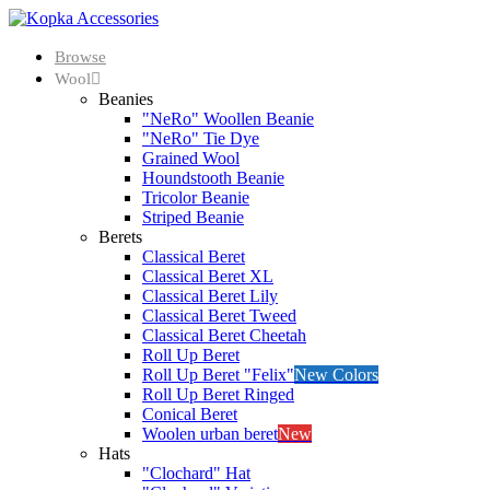
Browse
Wool
Beanies
"NeRo" Woollen Beanie
"NeRo" Tie Dye
Grained Wool
Houndstooth Beanie
Tricolor Beanie
Striped Beanie
Berets
Classical Beret
Classical Beret XL
Classical Beret Lily
Classical Beret Tweed
Classical Beret Cheetah
Roll Up Beret
Roll Up Beret "Felix"
New Colors
Roll Up Beret Ringed
Conical Beret
Woolen urban beret
New
Hats
"Clochard" Hat