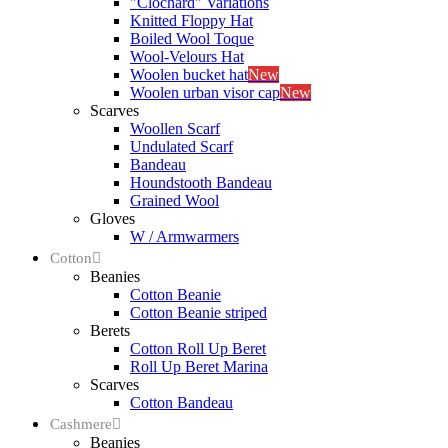
"Clochard" Variations
Knitted Floppy Hat
Boiled Wool Toque
Wool-Velours Hat
Woolen bucket hat
New
Woolen urban visor cap
New
Scarves
Woollen Scarf
Undulated Scarf
Bandeau
Houndstooth Bandeau
Grained Wool
Gloves
W / Armwarmers
Cotton
Beanies
Cotton Beanie
Cotton Beanie striped
Berets
Cotton Roll Up Beret
Roll Up Beret Marina
Scarves
Cotton Bandeau
Cashmere
Beanies