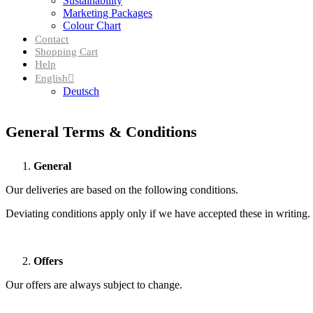
Sustainability
Marketing Packages
Colour Chart
Contact
Shopping Cart
Help
English
Deutsch
General Terms & Conditions
General
Our deliveries are based on the following conditions.
Deviating conditions apply only if we have accepted these in writing.
Offers
Our offers are always subject to change.