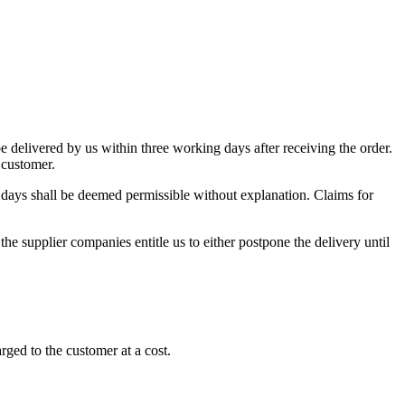
 be delivered by us within three working days after receiving the order.
 customer.
8 days shall be deemed permissible without explanation. Claims for
the supplier companies entitle us to either postpone the delivery until
ged to the customer at a cost.