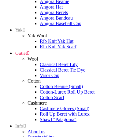
Angora Beanie
Angora Hat
Angora Berets
Angora Bandeau
Angora Baseball Cap
Yak
Yak Wool
Rib Knit Yak Hat
Rib Knit Yak Scarf
Outlet
Wool
Classical Beret Lily
Classical Beret Tie Dye
Visor Cap
Cotton
Cotton Beanie (Small)
Cotton-Lurex Roll Up Beret
Cotton Scarf
Cashmere
Cashmere Gloves (Small)
Roll Up Beret with Lurex
Shawl "Patagonia"
Info
About us