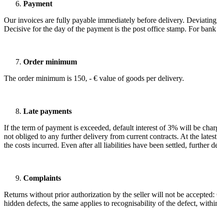
Payment
Our invoices are fully payable immediately before delivery. Deviating 
Decisive for the day of the payment is the post office stamp. For bank 
Order minimum
The order minimum is 150, - € value of goods per delivery.
Late payments
If the term of payment is exceeded, default interest of 3% will be cha
not obliged to any further delivery from current contracts. At the late
the costs incurred. Even after all liabilities have been settled, furthe
Complaints
Returns without prior authorization by the seller will not be accepted
hidden defects, the same applies to recognisability of the defect, with