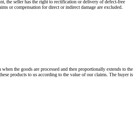
, the seller has the right to rectification or delivery of defect-free
laims or compensation for direct or indirect damage are excluded.
n when the goods are processed and then proportionally extends to the
 these products to us according to the value of our claims. The buyer is