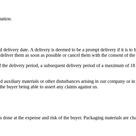
ation.
d delivery date. A delivery is deemed to be a prompt delivery if it is to
deliver them as soon as possible or cancel them with the consent of the
 of the delivery period, a subsequent delivery period of a maximum of 1
d auxiliary materials or other disturbances arising in our company or in 
he buyer being able to assert any claims against us.
done at the expense and risk of the buyer. Packaging materials are char