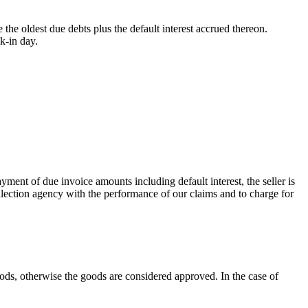
the oldest due debts plus the default interest accrued thereon.
k-in day.
yment of due invoice amounts including default interest, the seller is
collection agency with the performance of our claims and to charge for
oods, otherwise the goods are considered approved. In the case of