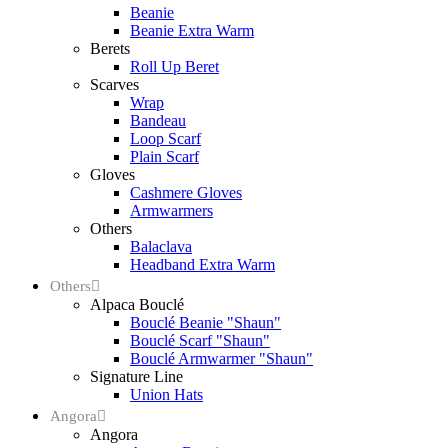
Beanie
Beanie Extra Warm
Berets
Roll Up Beret
Scarves
Wrap
Bandeau
Loop Scarf
Plain Scarf
Gloves
Cashmere Gloves
Armwarmers
Others
Balaclava
Headband Extra Warm
Others
Alpaca Bouclé
Bouclé Beanie "Shaun"
Bouclé Scarf "Shaun"
Bouclé Armwarmer "Shaun"
Signature Line
Union Hats
Angora
Angora