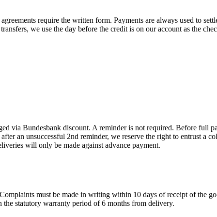
agreements require the written form. Payments are always used to settle 
transfers, we use the day before the credit is on our account as the chec
rged via Bundesbank discount. A reminder is not required. Before full pa
st after an unsuccessful 2nd reminder, we reserve the right to entrust a 
r deliveries will only be made against advance payment.
: Complaints must be made in writing within 10 days of receipt of the g
in the statutory warranty period of 6 months from delivery.