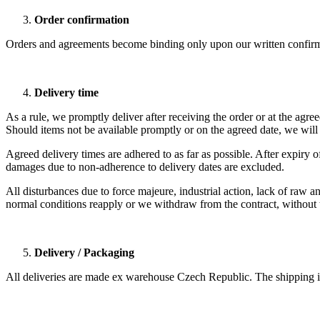
Order confirmation
Orders and agreements become binding only upon our written confirm
Delivery time
As a rule, we promptly deliver after receiving the order or at the agree
Should items not be available promptly or on the agreed date, we will 
Agreed delivery times are adhered to as far as possible. After expiry
damages due to non-adherence to delivery dates are excluded.
All disturbances due to force majeure, industrial action, lack of raw an
normal conditions reapply or we withdraw from the contract, without t
Delivery / Packaging
All deliveries are made ex warehouse Czech Republic. The shipping is 