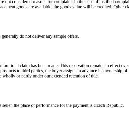
re not considered reasons for complaint. In the case of justified complaint
lacement goods are available, the goods value will be credited. Other c
 generally do not deliver any sample offers.
 our total claim has been made. This reservation remains in effect eve
 products to third parties, the buyer assigns in advance its ownership of
 wholly or partly under our extended retention of title.
he seller, the place of performance for the payment is Czech Republic.